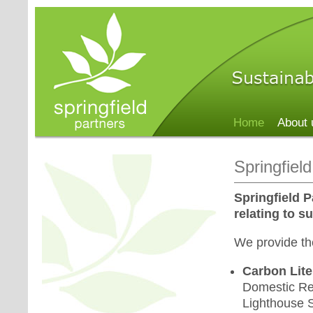
Home
About 
Springfiel
Springfield P
relating to s
We provide the
Carbon Lite
Domestic Ret
Lighthouse S