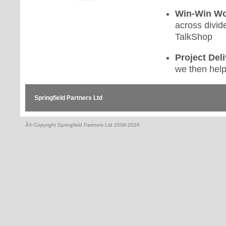
Win-Win Wo
across divid
TalkShop
Project Deli
we then help
Springfield Partners Ltd
Â© Copyright Springfield Partners Ltd 2008-2026